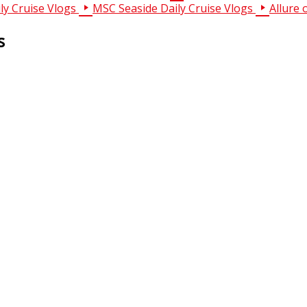
ly Cruise Vlogs
MSC Seaside Daily Cruise Vlogs
Allure 
s