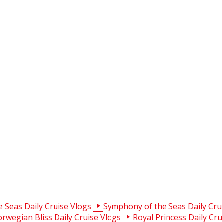
e Seas Daily Cruise Vlogs
Symphony of the Seas Daily Cru
rwegian Bliss Daily Cruise Vlogs
Royal Princess Daily Cr