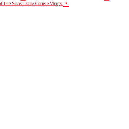
of the Seas Daily Cruise Vlogs