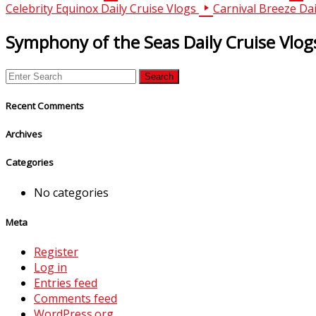
Celebrity Equinox Daily Cruise Vlogs
Carnival Breeze Dai
Symphony of the Seas Daily Cruise Vlog
Recent Comments
Archives
Categories
No categories
Meta
Register
Log in
Entries feed
Comments feed
WordPress.org