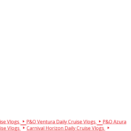
ise Vlogs
P&O Ventura Daily Cruise Vlogs
P&O Azura
uise Vlogs
Carnival Horizon Daily Cruise Vlogs