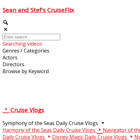
Sean and Stef's CruiseFlix
Searching videos
Genres / Categories
Actors
Directors
Browse by Keyword
Cruise Vlogs
Symphony of the Seas Daily Cruise Vlogs
Harmony of the Seas Daily Cruise Vlogs
Navigator of th
Daily Cruise Vlogs
Disney Magic Daily Cruise Vlogs
No