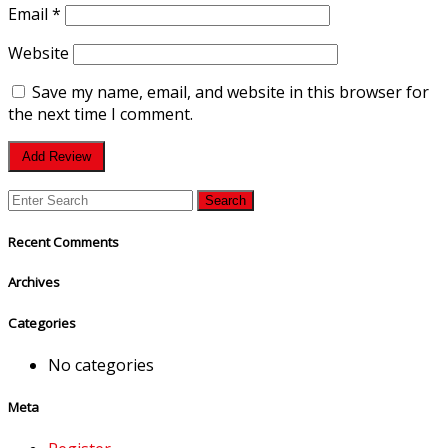
Email
*
Website
Save my name, email, and website in this browser for
the next time I comment.
Recent Comments
Archives
Categories
No categories
Meta