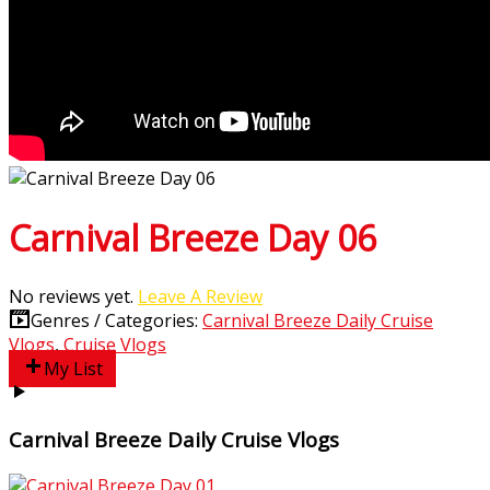
Carnival Breeze Day 06
No reviews yet.
Leave A Review
Genres / Categories:
Carnival Breeze Daily Cruise
Vlogs
,
Cruise Vlogs
My List
Carnival Breeze Daily Cruise Vlogs