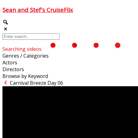
Sean and Stef's CruiseFlix
Searching videos
Genres / Categories
Actors
Directors
Browse by Keyword
Carnival Breeze Day 06