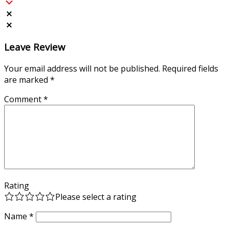
Leave Review
Your email address will not be published.
Required fields
are marked
*
Comment
*
Rating
Please select a rating
Name
*