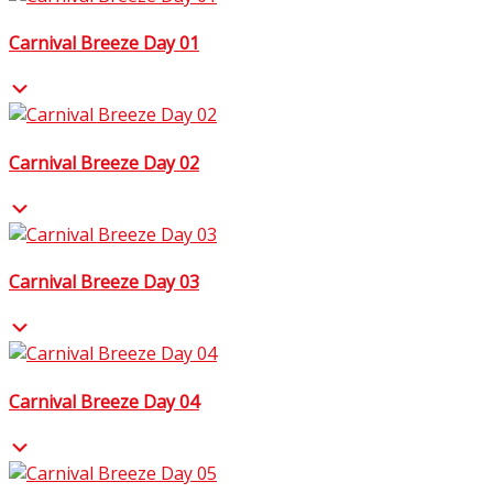
Carnival Breeze Day 01
Carnival Breeze Day 02
Carnival Breeze Day 03
Carnival Breeze Day 04