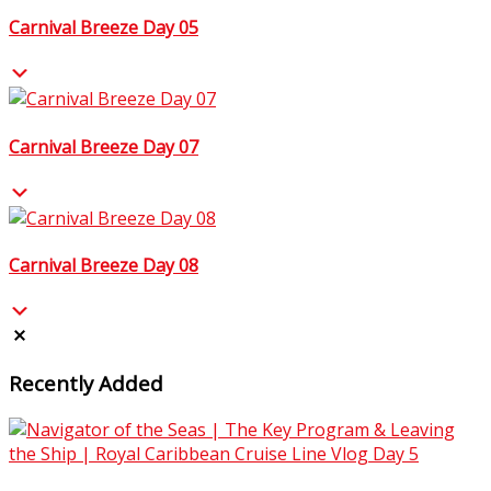
Carnival Breeze Day 05
Carnival Breeze Day 07
Carnival Breeze Day 08
Recently Added