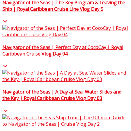
Navigator of the Seas | The Key Program & Leaving the
Ship | Royal Caribbean Cruise Line Vlog Day 5
Navigator of the Seas | Perfect Day at CocoCay | Royal
Caribbean Cruise Vlog Day 04
Navigator of the Seas | A Day at Sea, Water Slides and
the Key | Royal Caribbean Cruise Vlog Day 03