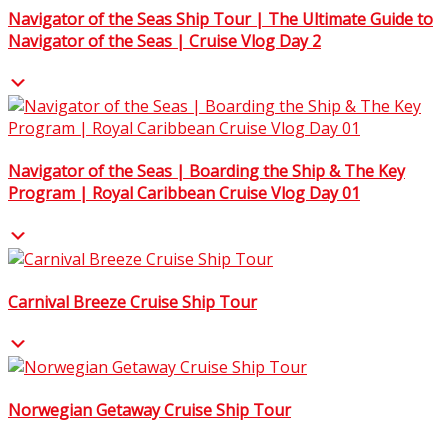
Navigator of the Seas Ship Tour | The Ultimate Guide to
Navigator of the Seas | Cruise Vlog Day 2
Navigator of the Seas | Boarding the Ship & The Key
Program | Royal Caribbean Cruise Vlog Day 01
Carnival Breeze Cruise Ship Tour
Norwegian Getaway Cruise Ship Tour