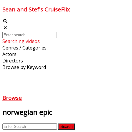
Sean and Stef's CruiseFlix
Searching videos
Genres / Categories
Actors
Directors
Browse by Keyword
Browse
norwegian epic