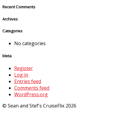
Recent Comments
Archives
Categories
No categories
Meta
Register
Log in
Entries feed
Comments feed
WordPress.org
© Sean and Stef's CruiseFlix 2026